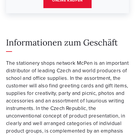
ONLINE KAUFEN
Informationen zum Geschäft
The stationery shops network McPen is an important
distributor of leading Czech and world producers of
school and office supplies. In the assortment, the
customer will also find greeting cards and gift items,
supplies for creativity, party and picnic, photos and
accessories and an assortment of luxurious writing
instruments. In the Czech Republic, the
unconventional concept of product presentation, in
clearly and well arranged categories of individual
product groups, is complemented by an emphasis