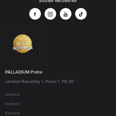
Soziale Netzwerke
PALLADIUM Praha
náměstí Republiky 1, Praha 1, 110 00
Anfahrt
Kontakt
Karriere