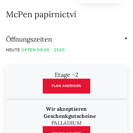
McPen papírnictví
Öffnungszeiten
HEUTE
OFFEN 09:00 - 21:00
Etage -2
PLAN ANZEIGEN
Wir akzeptieren
Geschenkgutscheine
PALLADIUM