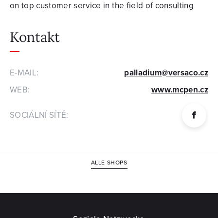
on top customer service in the field of consulting
Kontakt
E-MAIL:
palladium@versaco.cz
WEB:
www.mcpen.cz
SOCIÁLNÍ SÍTĚ:
ALLE SHOPS