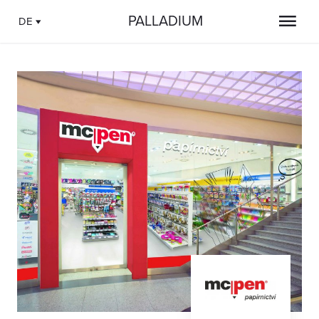
PALLADIUM
DE