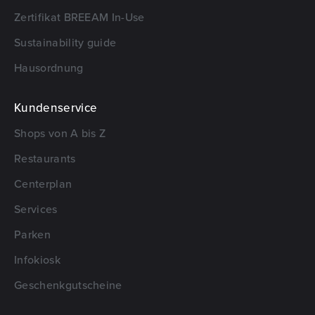
Zertifikat BREEAM In-Use
Sustainability guide
Hausordnung
Kundenservice
Shops von A bis Z
Restaurants
Centerplan
Services
Parken
Infokiosk
Geschenkgutscheine