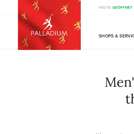
HEUTE
GEÖFFNET
DE
SHOPS
& SERVI
Men'
t