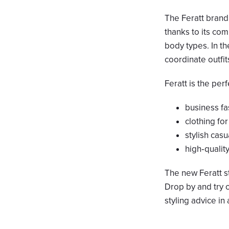
The Feratt brand
thanks to its com
body types. In th
coordinate outfi
Feratt is the per
business f
clothing fo
stylish casu
high‑qualit
The new Feratt s
Drop by and try o
styling advice in