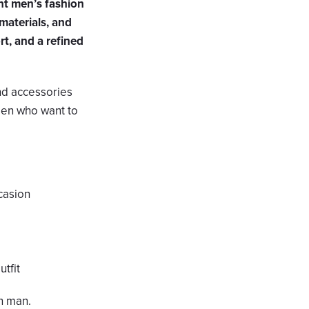
nt men’s fashion
materials, and
rt, and a refined
and accessories
 men who want to
ccasion
utfit
n man.