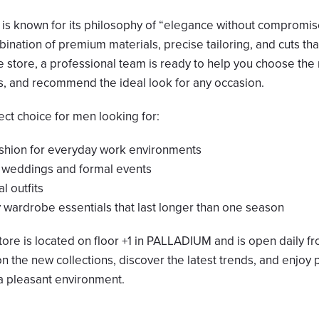
 is known for its philosophy of “elegance without compromise
bination of premium materials, precise tailoring, and cuts that
e store, a professional team is ready to help you choose the r
ts, and recommend the ideal look for any occasion.
fect choice for men looking for:
ashion for everyday work environments
r weddings and formal events
al outfits
y wardrobe essentials that last longer than one season
tore is located on floor +1 in PALLADIUM and is open daily f
n the new collections, discover the latest trends, and enjoy 
 a pleasant environment.