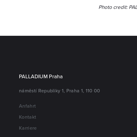
Photo credit: P
PALLADIUM Praha
náměstí Republiky 1, Praha 1, 110 00
Anfahrt
Kontakt
Karriere