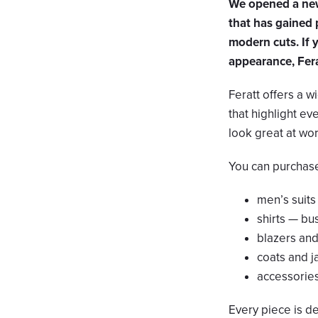
We opened a new 
that has gained 
modern cuts. If 
appearance, Ferat
Feratt offers a wi
that highlight ev
look great at work
You can purchase 
men’s suits
shirts — bu
blazers an
coats and j
accessories 
Every piece is d