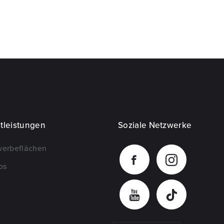
tleistungen
Soziale Netzwerke
werbeflächen
os