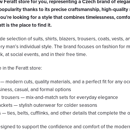
Feratt store for you, representing a Czech brand of elega
popularity thanks to its precise craftsmanship, high‑quality 
you’re looking for a style that combines timelessness, comfo
t is the place to find it.
de selection of suits, shirts, blazers, trousers, coats, vests, 
ery man’s individual style. The brand focuses on fashion for
, at social events, and in their free time.
in the Feratt store:
 — modern cuts, quality materials, and a perfect fit for any o
siness, casual, and formal options
d trousers — mix‑and‑match sets for everyday elegance
ackets — stylish outerwear for colder seasons
— ties, belts, cufflinks, and other details that complete the o
esigned to support the confidence and comfort of the moder