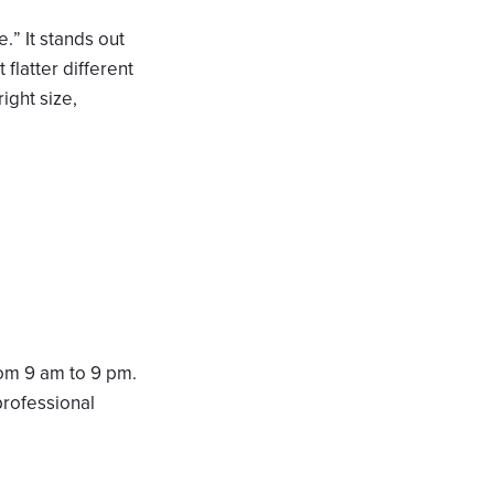
.” It stands out
 flatter different
ight size,
rom 9 am to 9 pm.
professional