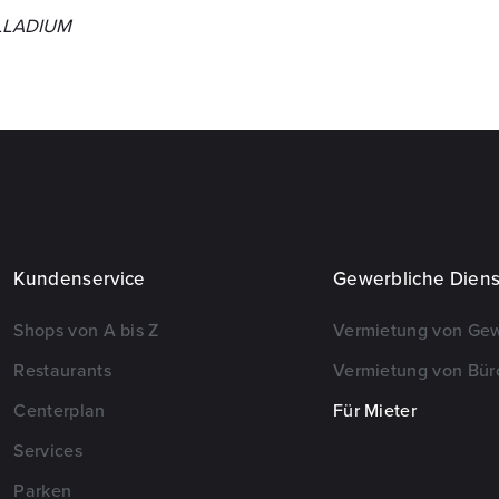
ALLADIUM
Kundenservice
Gewerbliche Diens
Shops von A bis Z
Vermietung von Ge
Restaurants
Vermietung von Bür
Centerplan
Für Mieter
Services
Parken