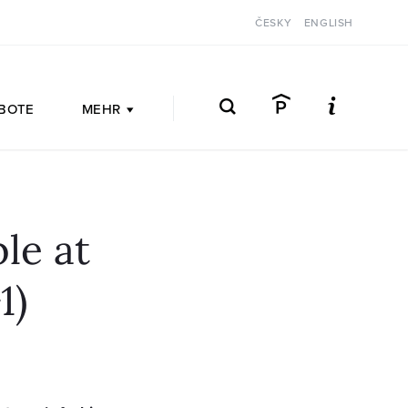
ČESKY
ENGLISH
BOTE
MEHR
le at
1)