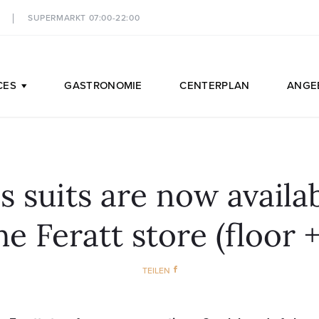
SUPERMARKT 07:00-22:00
CES
GASTRONOMIE
CENTERPLAN
ANGE
s suits are now availab
he Feratt store (floor +
TEILEN