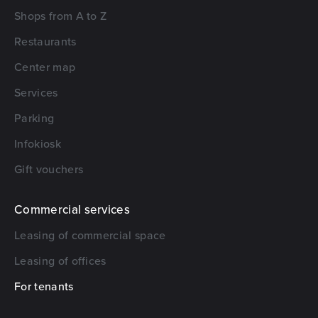
Shops from A to Z
Restaurants
Center map
Services
Parking
Infokiosk
Gift vouchers
Commercial services
Leasing of commercial space
Leasing of offices
For tenants