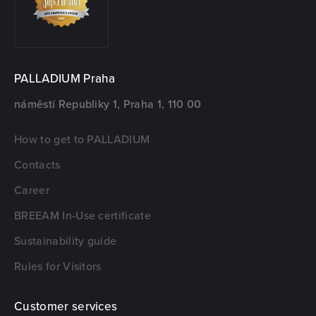
PALLADIUM Praha
náměstí Republiky 1, Praha 1, 110 00
How to get to PALLADIUM
Contacts
Career
BREEAM In-Use certificate
Sustainability guide
Rules for Visitors
Customer services