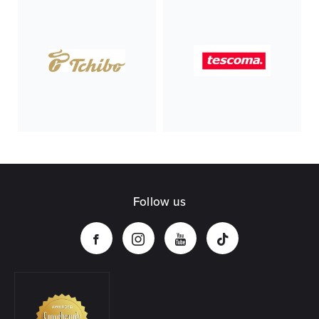
Follow us