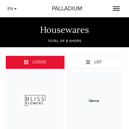
PALLADIUM
EN
Housewares
TOTAL OF 8 SHOPS
LOGOS
LIST