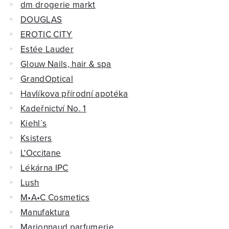
dm drogerie markt
DOUGLAS
EROTIC CITY
Estée Lauder
Glouw Nails, hair & spa
GrandOptical
Havlíkova přírodní apotéka
Kadeřnictví No. 1
Kiehl´s
Ksisters
L'Occitane
Lékárna IPC
Lush
M•A•C Cosmetics
Manufaktura
Marionnaud parfumerie