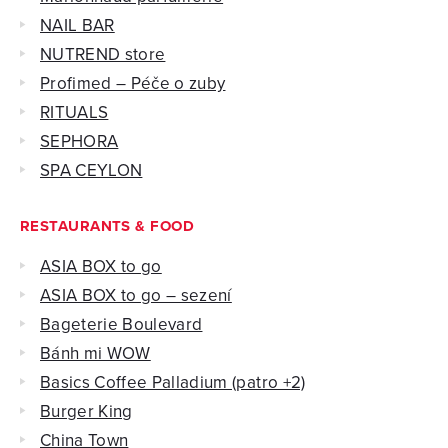
NAIL BAR
NUTREND store
Profimed – Péče o zuby
RITUALS
SEPHORA
SPA CEYLON
RESTAURANTS & FOOD
ASIA BOX to go
ASIA BOX to go – sezení
Bageterie Boulevard
Bánh mi WOW
Basics Coffee Palladium (patro +2)
Burger King
China Town