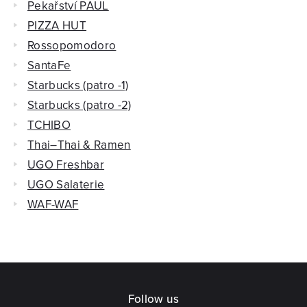
Pekařství PAUL
PIZZA HUT
Rossopomodoro
SantaFe
Starbucks (patro -1)
Starbucks (patro -2)
TCHIBO
Thai–Thai & Ramen
UGO Freshbar
UGO Salaterie
WAF-WAF
Follow us