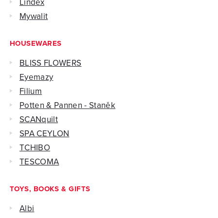
Lindex
Mywalit
HOUSEWARES
BLISS FLOWERS
Eyemazy
Filium
Potten & Pannen - Staněk
SCANquilt
SPA CEYLON
TCHIBO
TESCOMA
TOYS, BOOKS & GIFTS
Albi