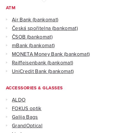
ATM
Air Bank (bankomat)
Česká spořitelna (bankomat)
ČSOB (bankomat)
mBank (bankomat)
MONETA Money Bank (bankomat)
Raiffeisenbank‎ (bankomat)
UniCredit Bank (bankomat)
ACCESSORIES & GLASSES
ALDO
FOKUS optik
Galija Bags
GrandOptical