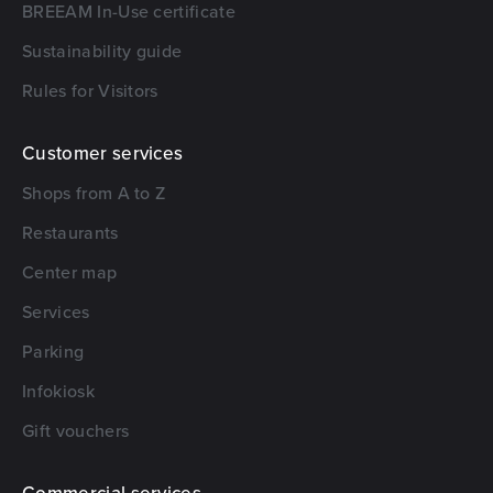
BREEAM In-Use certificate
Sustainability guide
Rules for Visitors
Customer services
Shops from A to Z
Restaurants
Center map
Services
Parking
Infokiosk
Gift vouchers