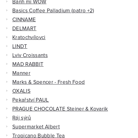
Bánh mi WOW
Basics Coffee Palladium (patro +2)
CINNAME
DELMART
Kratochvílovci
LINDT
Lviv Croissants
MAD RABBIT
Manner
Marks & Spencer - Fresh Food
OXALIS
Pekařství PAUL
PRAGUE CHOCOLATE Steiner & Kovarik
Ráj sýrů
Supermarket Albert
Tropicano Bubble Tea