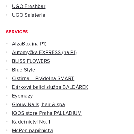
UGO Freshbar
UGO Salaterie
SERVICES
AlzaBox (na P1)
Automyčka EXPRESS (na P1)
BLISS FLOWERS
Blue Style
Čistírna – Prádelna SMART
Dárková balicí služba BALDÁREK
Eyemazy
Glouw Nails, hair & spa
IQOS store Praha PALLADIUM
Kadeřnictví No. 1
McPen papírnictví