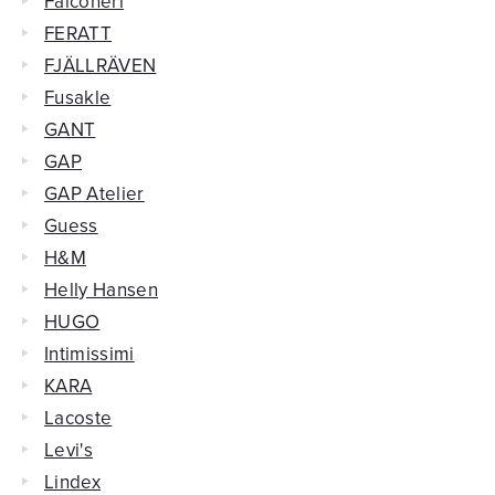
Falconeri
FERATT
FJÄLLRÄVEN
Fusakle
GANT
GAP
GAP Atelier
Guess
H&M
Helly Hansen
HUGO
Intimissimi
KARA
Lacoste
Levi's
Lindex