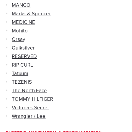
MANGO
Marks & Spencer
MEDICINE
Mohito
Orsay
Quiksilver
RESERVED
RIP CURL
Tatuum
TEZENIS
The North Face
TOMMY HILFIGER
Victoria's Secret
Wrangler / Lee