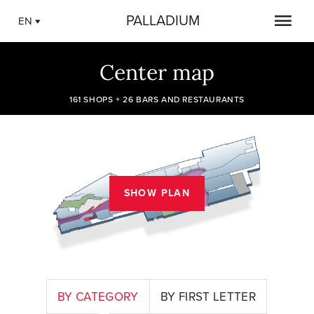
PALLADIUM
EN
Center map
161 SHOPS + 26 BARS AND RESTAURANTS
SHOW PLAN
BY CATEGORY
BY FIRST LETTER