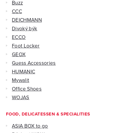
Buzz
CCC
DEICHMANN
Divoký býk
ECCO
Foot Locker
GEOX
Guess Accessories
HUMANIC
Mywalit
Office Shoes
WOJAS
FOOD, DELICATESSEN & SPECIALITIES
ASIA BOX to go