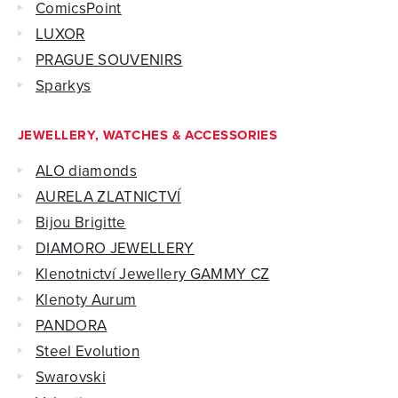
ComicsPoint
LUXOR
PRAGUE SOUVENIRS
Sparkys
JEWELLERY, WATCHES & ACCESSORIES
ALO diamonds
AURELA ZLATNICTVÍ
Bijou Brigitte
DIAMORO JEWELLERY
Klenotnictví Jewellery GAMMY CZ
Klenoty Aurum
PANDORA
Steel Evolution
Swarovski