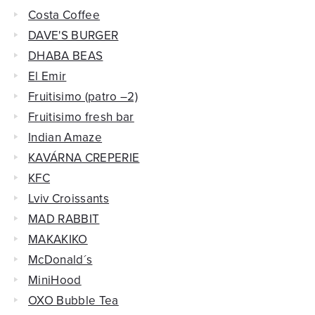
Costa Coffee
DAVE'S BURGER
DHABA BEAS
El Emir
Fruitisimo (patro –2)
Fruitisimo fresh bar
Indian Amaze
KAVÁRNA CREPERIE
KFC
Lviv Croissants
MAD RABBIT
MAKAKIKO
McDonald´s
MiniHood
OXO Bubble Tea