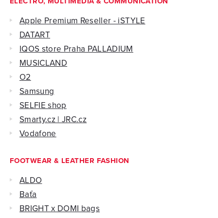
ELECTRO, MULTIMEDIA & COMMUNICATION
Apple Premium Reseller - iSTYLE
DATART
IQOS store Praha PALLADIUM
MUSICLAND
O2
Samsung
SELFIE shop
Smarty.cz | JRC.cz
Vodafone
FOOTWEAR & LEATHER FASHION
ALDO
Baťa
BRIGHT x DOMI bags