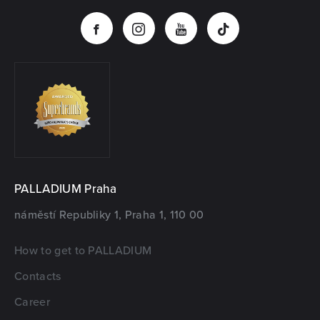
PALLADIUM Praha
náměstí Republiky 1, Praha 1, 110 00
How to get to PALLADIUM
Contacts
Career