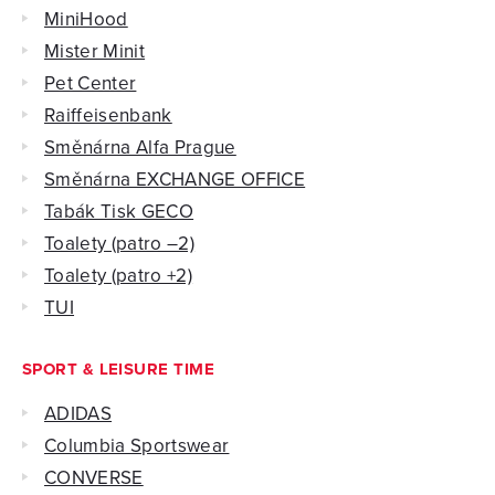
MiniHood
Mister Minit
Pet Center
Raiffeisenbank
Směnárna Alfa Prague
Směnárna EXCHANGE OFFICE
Tabák Tisk GECO
Toalety (patro –2)
Toalety (patro +2)
TUI
SPORT & LEISURE TIME
ADIDAS
Columbia Sportswear
CONVERSE