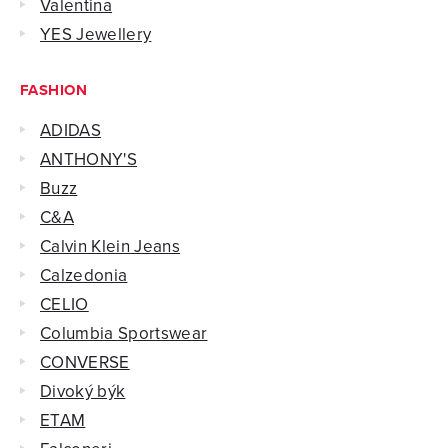
Valentina
YES Jewellery
FASHION
ADIDAS
ANTHONY'S
Buzz
C&A
Calvin Klein Jeans
Calzedonia
CELIO
Columbia Sportswear
CONVERSE
Divoký býk
ETAM