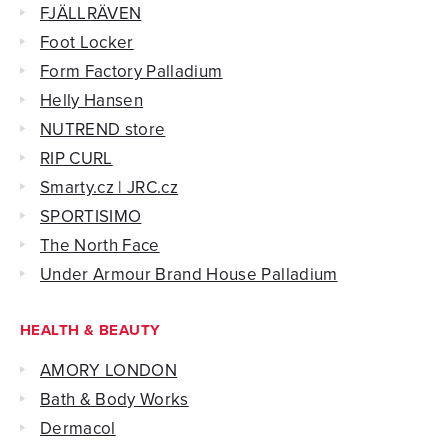
FJÄLLRÄVEN
Foot Locker
Form Factory Palladium
Helly Hansen
NUTREND store
RIP CURL
Smarty.cz | JRC.cz
SPORTISIMO
The North Face
Under Armour Brand House Palladium
HEALTH & BEAUTY
AMORY LONDON
Bath & Body Works
Dermacol