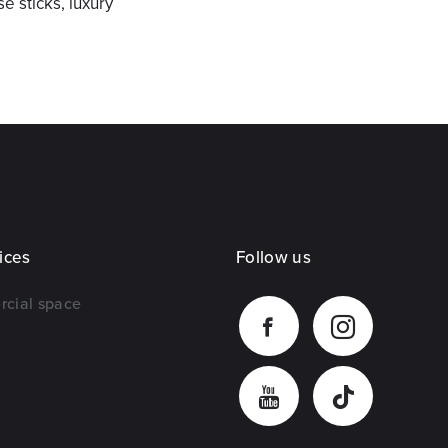
e sticks, luxury
ices
Follow us
rcial space