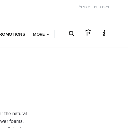
ČESKY
DEUTSCH
ROMOTIONS
MORE
er the natural
hower foams,