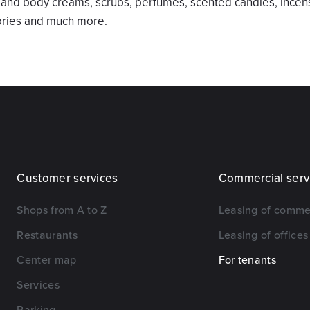
n and body creams, scrubs, perfumes, scented candles, incens
ories and much more.
Customer services
Commercial serv
Shops from A to Z
Leasing of comme
Restaurants
Leasing of offices
Center map
For tenants
Services