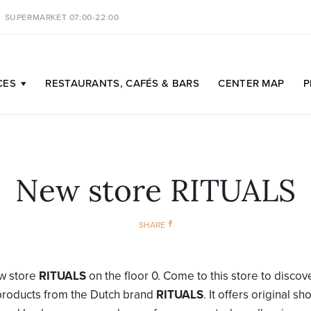
SUPERMARKET 07:00-22:00
CES
RESTAURANTS,
CAFÉS & BARS
CENTER
MAP
P
New store RITUALS
SHARE
w store
RITUALS
on the floor 0. Come to this store to discov
 products from the Dutch brand
RITUALS
. It offers original s