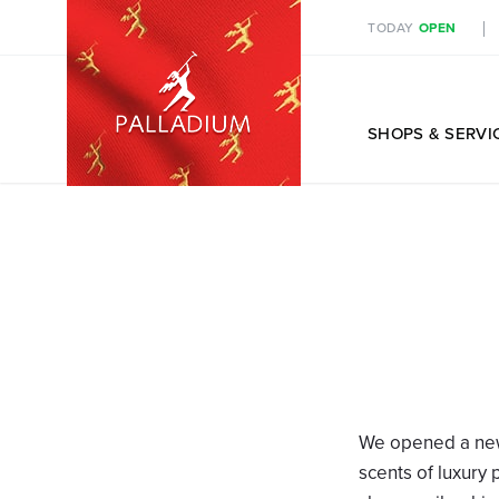
TODAY
OPEN
EN
SHOPS
& SERVI
We opened a ne
scents of luxury