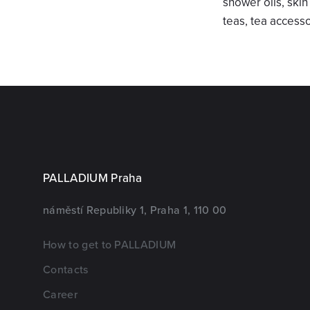
shower oils, ski
teas, tea access
PALLADIUM Praha
náměstí Republiky 1, Praha 1, 110 00
How to get to PALLADIUM
Contacts
Career