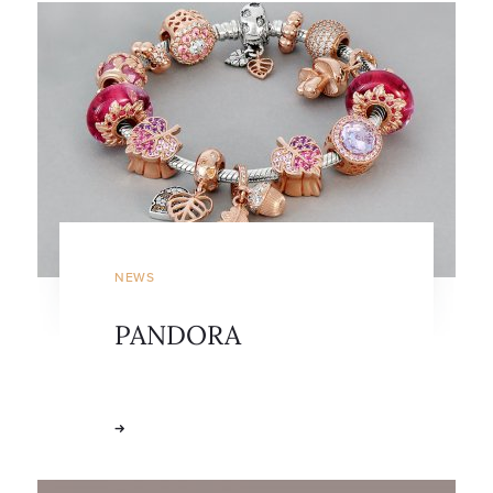
NEWS
PANDORA