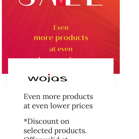
0
Even more products
at even lower prices
*Discount on
selected products.