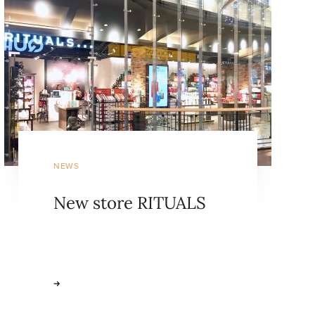
NEWS
New store RITUALS