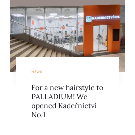
NEWS
For a new hairstyle to
PALLADIUM! We
opened Kadeřnictví
No.1