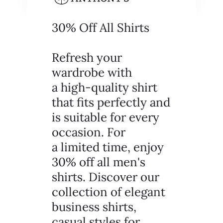
30% Off All Shirts
Refresh your
wardrobe with
a high-quality shirt
that fits perfectly and
is suitable for every
occasion. For
a limited time, enjoy
30% off all men's
shirts. Discover our
collection of elegant
business shirts,
casual styles for