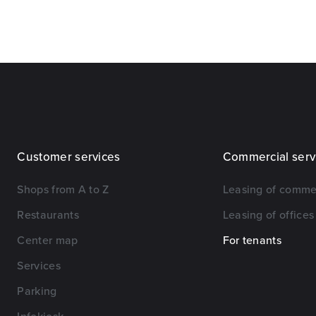
Customer services
Commercial serv
Shops from A to Z
Leasing of comme
Restaurants
Leasing of offices
Center map
For tenants
Services
Parking