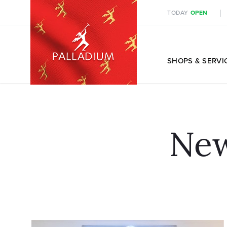
TODAY
OPEN
EN
SHOPS
& SERVI
New