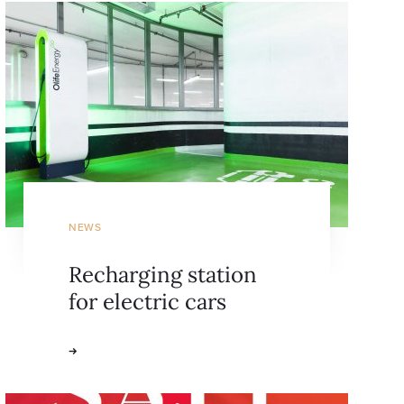
NEWS
Recharging station
for electric cars