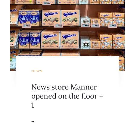
NEWS
News store Manner
opened on the floor –
1