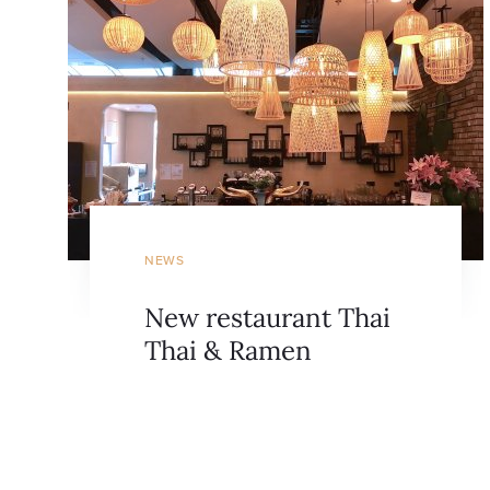
NEWS
New restaurant Thai
Thai & Ramen