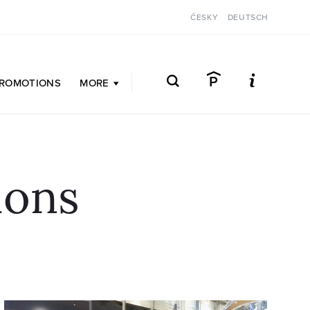
ČESKY
DEUTSCH
ROMOTIONS
MORE
ions