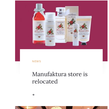
NEWS
Manufaktura store is
relocated