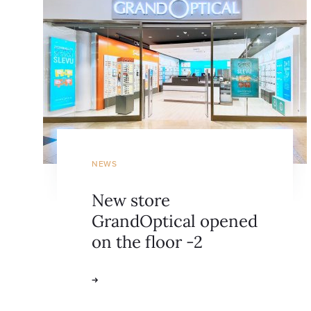
NEWS
New store
GrandOptical opened
on the floor -2