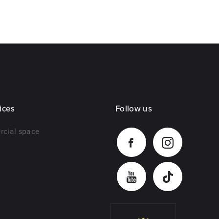
ices
Follow us
rcial space