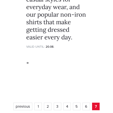
everyday wear, and
our popular non-iron
shirts that make
getting dressed
easier every day.
VALID UNTIL:
20.08.
previous
1
2
3
4
5
6
7