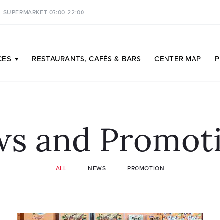
SUPERMARKET 07:00-22:00
CES
RESTAURANTS,
CAFÉS & BARS
CENTER
MAP
P
s and Promot
ALL
NEWS
PROMOTION