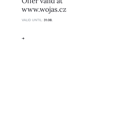
Offer valid at
www.wojas.cz
VALID UNTIL:
31.08.