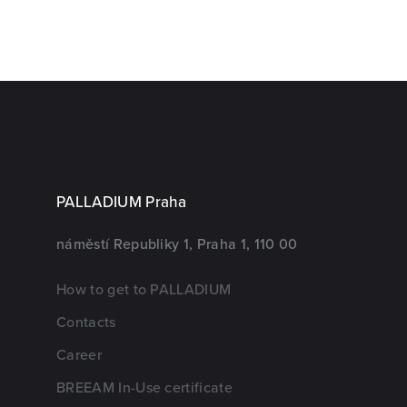
PALLADIUM Praha
náměstí Republiky 1, Praha 1, 110 00
How to get to PALLADIUM
Contacts
Career
BREEAM In-Use certificate