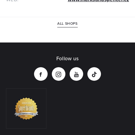
ALL SHOPS
Follow us