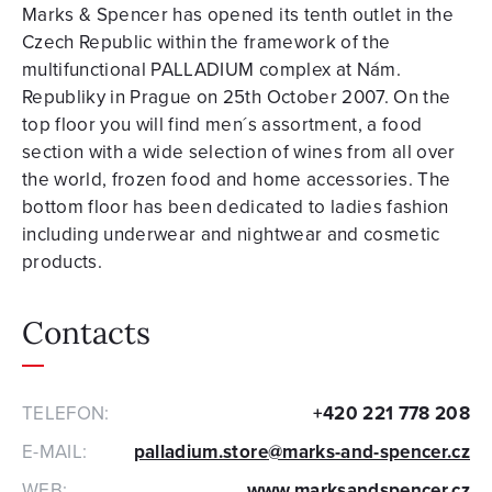
Marks & Spencer has opened its tenth outlet in the
Czech Republic within the framework of the
multifunctional PALLADIUM complex at Nám.
Republiky in Prague on 25th October 2007. On the
top floor you will find men´s assortment, a food
section with a wide selection of wines from all over
the world, frozen food and home accessories. The
bottom floor has been dedicated to ladies fashion
including underwear and nightwear and cosmetic
products.
Contacts
TELEFON:
+420 221 778 208
E-MAIL:
palladium.store@marks-and-spencer.cz
WEB:
www.marksandspencer.cz