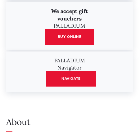
We accept gift
vouchers
PALLADIUM
BUY ONLINE
PALLADIUM
Navigator
NAVIGATE
About