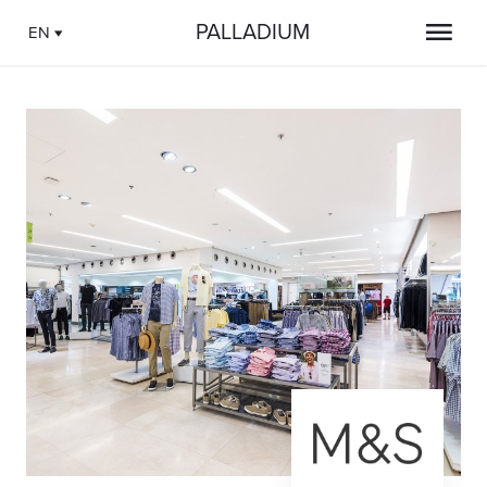
PALLADIUM
EN