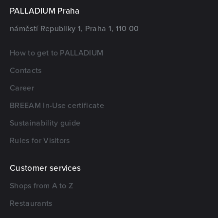
PALLADIUM Praha
náměstí Republiky 1, Praha 1, 110 00
How to get to PALLADIUM
Contacts
Career
BREEAM In-Use certificate
Sustainability guide
Rules for Visitors
Customer services
Shops from A to Z
Restaurants