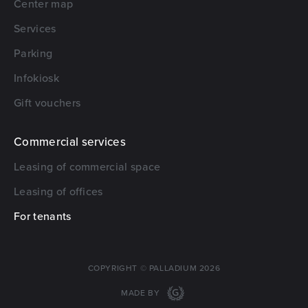
Center map
Services
Parking
Infokiosk
Gift vouchers
Commercial services
Leasing of commercial space
Leasing of offices
For tenants
COPYRIGHT © PALLADIUM 2026
MADE BY