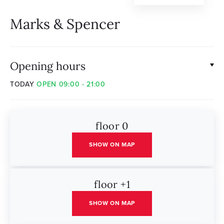
Marks & Spencer
Opening hours
TODAY
OPEN 09:00 - 21:00
floor 0
SHOW ON MAP
floor +1
SHOW ON MAP